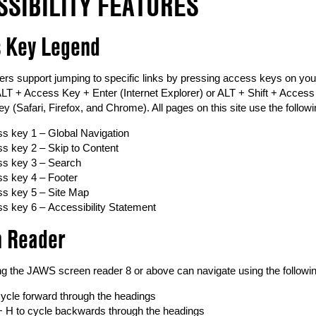
SSIBILITY FEATURES
 Key Legend
rs support jumping to specific links by pressing access keys on 
LT + Access Key + Enter (Internet Explorer) or ALT + Shift + Access
y (Safari, Firefox, and Chrome). All pages on this site use the follo
s key 1 – Global Navigation
s key 2 – Skip to Content
s key 3 – Search
s key 4 – Footer
s key 5 – Site Map
s key 6 – Accessibility Statement
n Reader
ing the JAWS screen reader 8 or above can navigate using the followi
cycle forward through the headings
 + H to cycle backwards through the headings