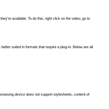
y’re available. To do this, right click on the video, go to
better suited in formats that require a plug-in. Below are all
 browsing device does not support stylesheets, content of