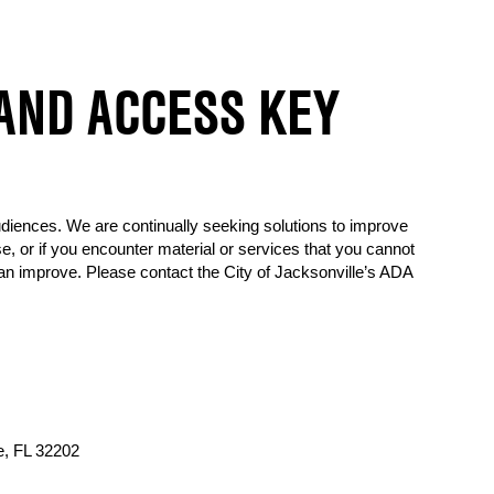
 AND ACCESS KEY
udiences. We are continually seeking solutions to improve
, or if you encounter material or services that you cannot
an improve. Please contact the City of Jacksonville’s ADA
e, FL 32202