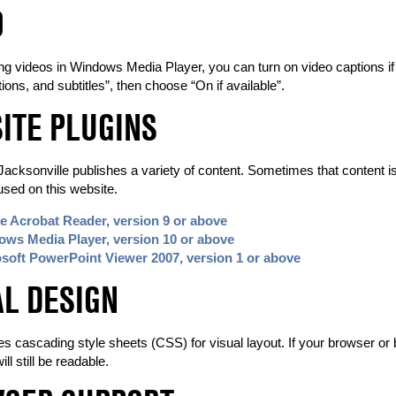
O
 videos in Windows Media Player, you can turn on video captions if the
tions, and subtitles”, then choose “On if available”.
ITE PLUGINS
Jacksonville publishes a variety of content. Sometimes that content is 
used on this website.
 Acrobat Reader, version 9 or above
ws Media Player, version 10 or above
soft PowerPoint Viewer 2007, version 1 or above
AL DESIGN
es cascading style sheets (CSS) for visual layout. If your browser or
ll still be readable.