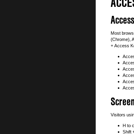
ACCE
World of Nations Celebration
Subscribe to Newsletter
Access
Most browse
(Chrome), A
+ Access Ke
Acces
Acces
Acces
Acces
Acces
Acces
Scree
Visitors us
H to 
Shift