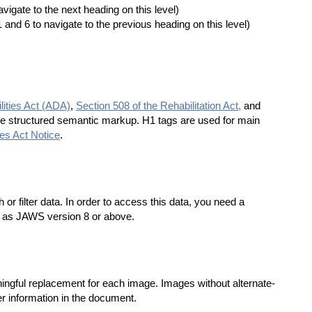
vigate to the next heading on this level)
 and 6 to navigate to the previous heading on this level)
lities Act (ADA)
,
Section 508 of the Rehabilitation Act,
and
se structured semantic markup. H1 tags are used for main
ies Act Notice
.
r filter data. In order to access this data, you need a
h as JAWS version 8 or above.
ningful replacement for each image. Images without alternate-
er information in the document.