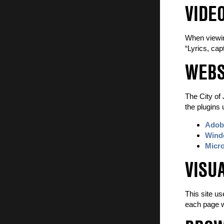
VIDE
When viewing
“Lyrics, cap
WEBS
The City of 
the plugins 
Adobe
Windo
Micro
VISU
This site us
each page wi