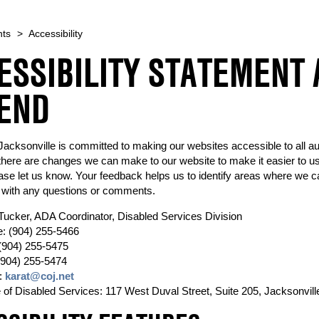
nts
>
Accessibility
ESSIBILITY STATEMENT
END
 Jacksonville is committed to making our websites accessible to all a
there are changes we can make to our website to make it easier to use
ase let us know. Your feedback helps us to identify areas where we c
 with any questions or comments.
Tucker, ADA Coordinator, Disabled Services Division
: (904) 255-5466
(904) 255-5475
(904) 255-5474
:
karat@coj.net
e of Disabled Services: 117 West Duval Street, Suite 205, Jacksonvill