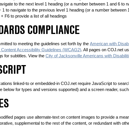
navigate to the next level 1 heading (or a number between 1 and 6 to na
 + 1 to navigate to the previous level 1 heading (or a number between 1
 + F6 to provide a list of all headings
DARDS COMPLIANCE
itted to meeting the guidelines set forth by the
American with Disabi
Content Accessibility Guidelines (WCAG2)
. All pages on COJ.net u
ags for subtitles. View the
City of Jacksonville Americans with Disabilit
SCRIPT
tions linked-to or embedded-in COJ.net require JavaScript to search o
e below for types and versions supported) and a screen reader, suc
ES
modified pages use alternate-text on content images to provide a mea
orative, supplemental to the rest of the content, or redundant with oth