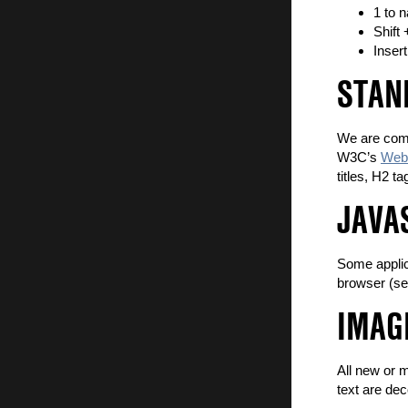
1 to 
Shift
Insert
STAN
We are comm
W3C’s
Web 
titles, H2 t
JAVA
Some applica
browser (se
IMAG
All new or 
text are dec