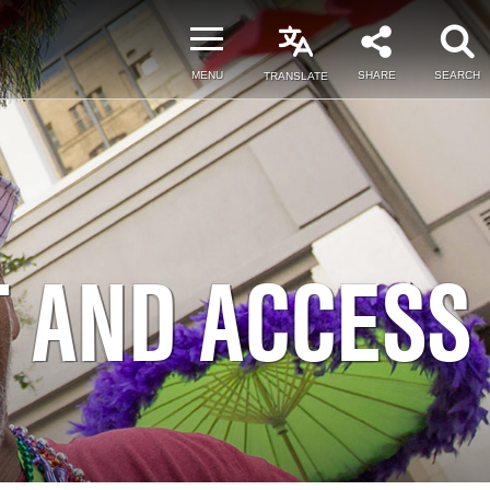
MENU
SHARE
SEARCH
TRANSLATE
T AND ACCESS