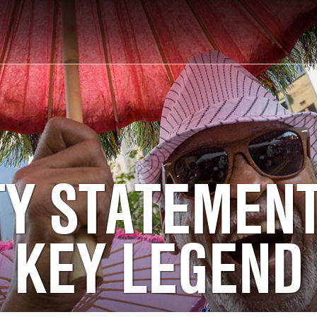
TY STATEMEN
KEY LEGEND