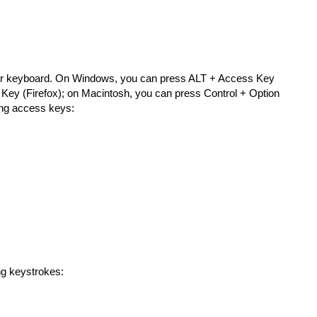
your keyboard. On Windows, you can press ALT + Access Key
 Key (Firefox); on Macintosh, you can press Control + Option
wing access keys:
ng keystrokes: