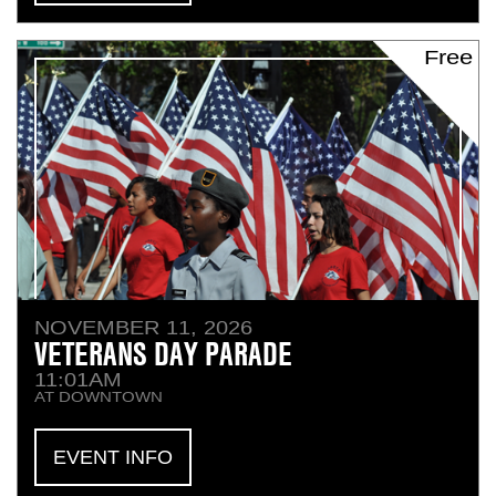
Free
NOVEMBER 11, 2026
VETERANS DAY PARADE
11:01AM
AT DOWNTOWN
EVENT INFO