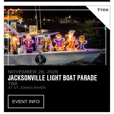
Free
NOVEMBER 28, 2026
JACKSONVILLE LIGHT BOAT PARADE
TBA
AT ST. JOHNS RIVER
EVENT INFO