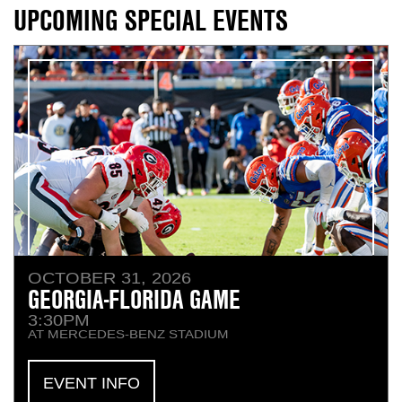
Contact Us
Content
UPCOMING SPECIAL EVENTS
Navigation
n
OCTOBER 31, 2026
n
GEORGIA-FLORIDA GAME
3:30PM
n
AT MERCEDES-BENZ STADIUM
EVENT INFO