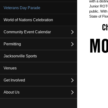
with a disti
Junior ROTC
Veterans Day Parade
public. With
State of Flor
World of Nations Celebration
Ch
Community Event Calendar
open
MO
Events
Permitting
open
Upcoming Special Events
About Permitting
Jacksonville Sports
Submit An Event
Permitting FAQ
Venues
Insurance
Get Involved
open
Apply for a Permit
Become a Sponsor
About Us
open
Become a Vendor
Contact Us