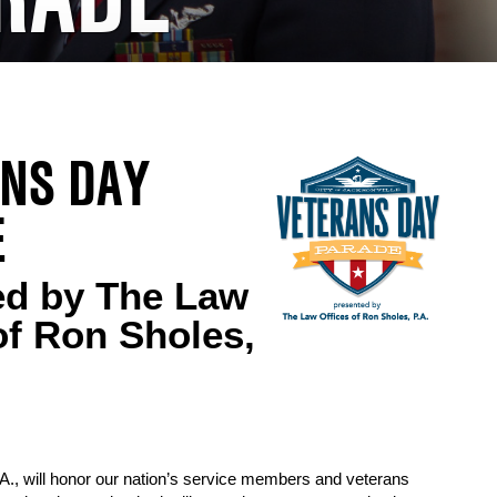
NS DAY
E
ed by The Law
of Ron Sholes,
., will honor our nation’s service members and veterans