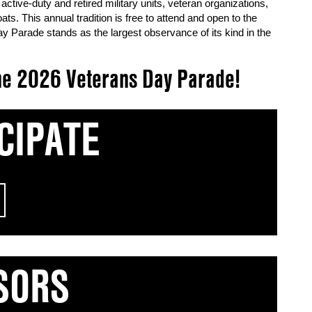
active-duty and retired military units, veteran organizations,
. This annual tradition is free to attend and open to the
y Parade stands as the largest observance of its kind in the
 the 2026 Veterans Day Parade!
CIPATE
SORS
urage and sacrifice of our veterans and active-duty
ticipate in the 2026 Veterans Day Parade, review
ning!