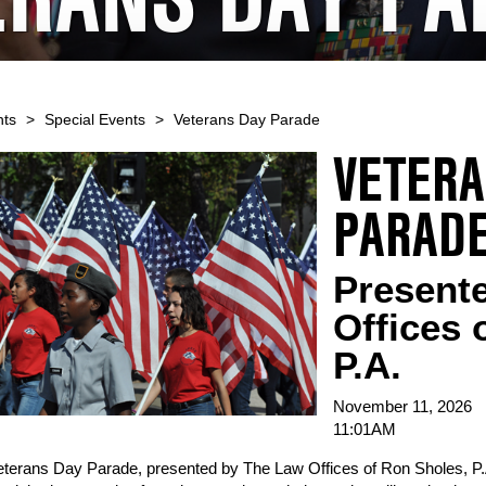
nts
>
Special Events
>
Veterans Day Parade
VETERA
PARAD
Present
Offices 
P.A.
November 11, 2026
11:01AM
terans Day Parade, presented by The Law Offices of Ron Sholes, P.A