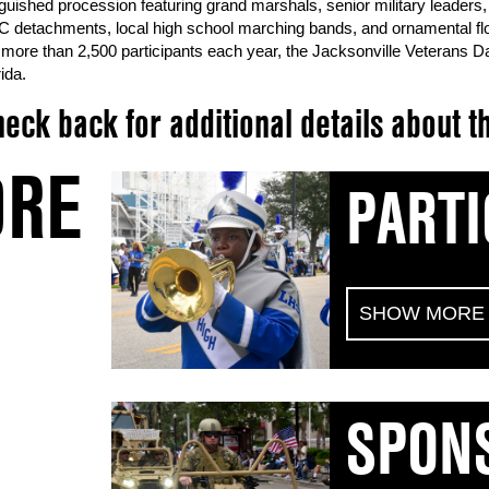
nguished procession featuring grand marshals, senior military leaders, 
 detachments, local high school marching bands, and ornamental floats
 more than 2,500 participants each year, the Jacksonville Veterans Da
ida.
eck back for additional details about
RE
PARTI
SHOW MORE
SPON
Join the City of Jacksonville as we honor the co
service members. If your group would like to par
the below information prior to the application ope