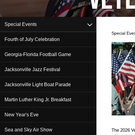
open
Special Events
Special Eve
Fourth of July Celebration
Content
Georgia-Florida Football Game
Jacksonville Jazz Festival
Jacksonville Light Boat Parade
Martin Luther King Jr. Breakfast
New Year's Eve
Sea and Sky Air Show
The 2026 Ve