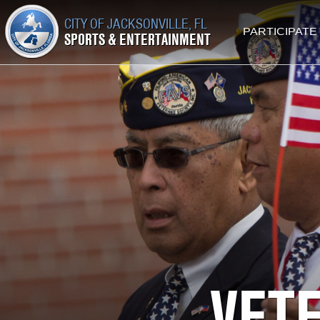
CITY OF JACKSONVILLE, FL
PARTICIPATE
SPORTS & ENTERTAINMENT
VET