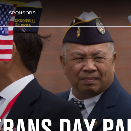
SPONSORS
ERANS DAY PA