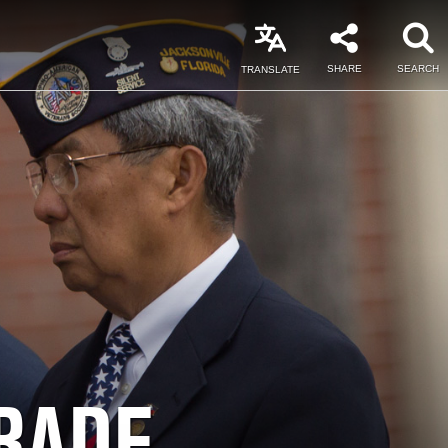
SHARE
SEARCH
TRANSLATE
RADE