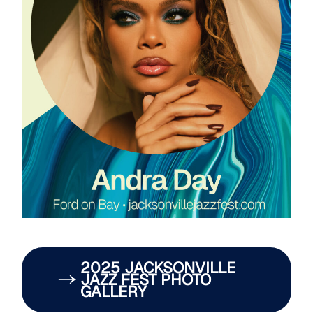
2025 JACKSONVILLE
JAZZ FEST PHOTO
GALLERY