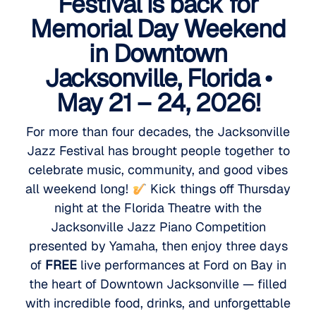
Festival is back for
Memorial Day Weekend
in Downtown
Jacksonville, Florida •
May 21 – 24, 2026!
For more than four decades, the Jacksonville
Jazz Festival has brought people together to
celebrate music, community, and good vibes
all weekend long!
Kick things off Thursday
night at the Florida Theatre with the
Jacksonville Jazz Piano Competition
presented by Yamaha, then enjoy three days
of
FREE
live performances at Ford on Bay in
the heart of Downtown Jacksonville — filled
with incredible food, drinks, and unforgettable