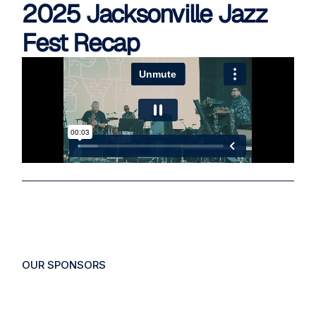
2025 Jacksonville Jazz
Fest Recap
OUR
SPONSORS