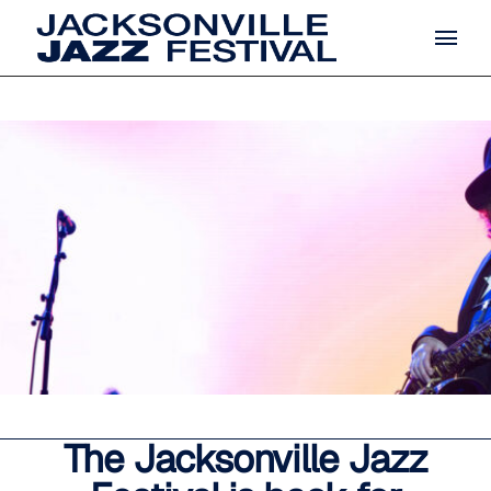
The Jacksonville Jazz