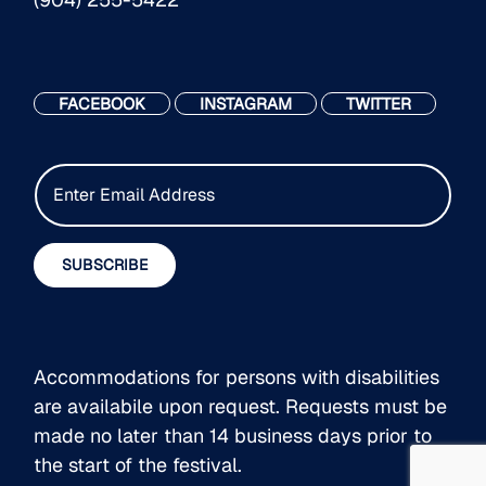
FACEBOOK
INSTAGRAM
TWITTER
E
m
a
i
SUBSCRIBE
l
*
Accommodations for persons with disabilities
are availabile upon request. Requests must be
made no later than 14 business days prior to
the start of the festival.