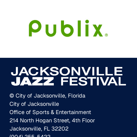
© City of Jacksonville, Florida
City of Jacksonville
Office of Sports & Entertainment
214 North Hogan Street, 4th Floor
Jacksonville, FL 32202
(904) 255-5422