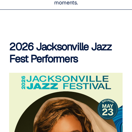
moments.
2026 Jacksonville Jazz
Fest Performers